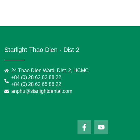
Starlight Thao Dien - Dist 2
24 Thao Dien Ward, Dist. 2, HCMC
+84 (0) 28 62 82 88 22
+84 (0) 28 62 65 88 22
anphu@starlightdental.com