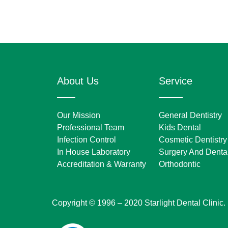
About Us
Service
Our Mission
General Dentistry
Professional Team
Kids Dental
Infection Control
Cosmetic Dentistry
In House Laboratory
Surgery And Dental
Accreditation & Warranty
Orthodontic
Copyright © 1996 – 2020 Starlight Dental Clinic.