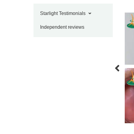
Starlight Testimonials
Independent reviews