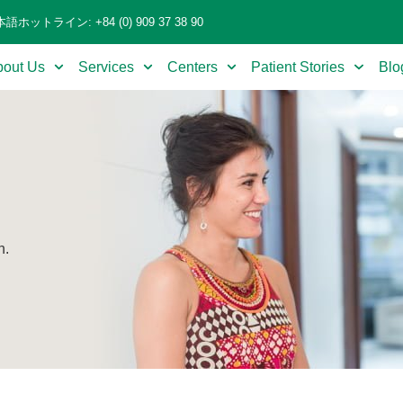
語ホットライン: +84 (0) 909 37 38 90
bout Us
Services
Centers
Patient Stories
Blo
n.