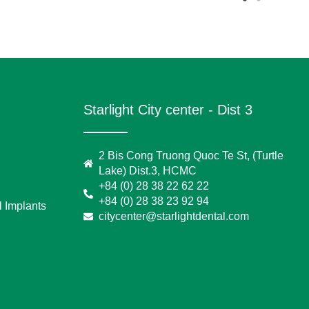
Starlight City center - Dist 3
2 Bis Cong Truong Quoc Te St, (Turtle
Lake) Dist.3, HCMC
+84 (0) 28 38 22 62 22
+84 (0) 28 38 23 92 94
 Implants
citycenter@starlightdental.com