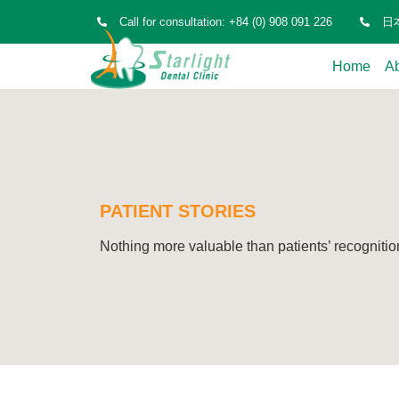
Call for consultation: +84 (0) 908 091 226
日本
Home
A
PATIENT STORIES
Nothing more valuable than patients’ recognitio