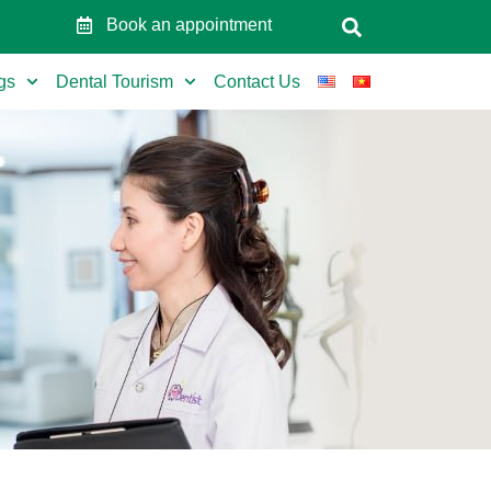
Book an appointment
gs
Dental Tourism
Contact Us