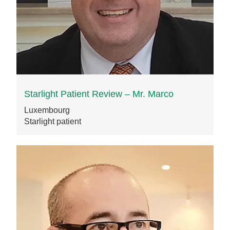
Starlight Patient Review – Mr. Marco
Luxembourg
Starlight patient