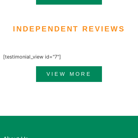
INDEPENDENT REVIEWS
[testimonial_view id="7"]
VIEW MORE