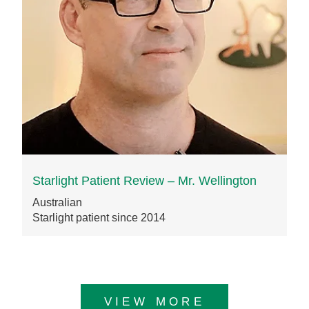
Starlight Patient Review – Mr. Wellington
Australian
Starlight patient since 2014
VIEW MORE