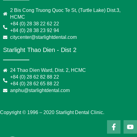
2 Bis Cong Truong Quoc Te St, (Turtle Lake) Dist.3,
HCMC
+84 (0) 28 38 22 62 22
+84 (0) 28 38 23 92 94
citycenter@starlightdental.com
Starlight Thao Dien - Dist 2
24 Thao Dien Ward, Dist. 2, HCMC
+84 (0) 28 62 82 88 22
+84 (0) 28 62 65 88 22
anphu@starlightdental.com
Copyright © 1996 – 2020 Starlight Dental Clinic.