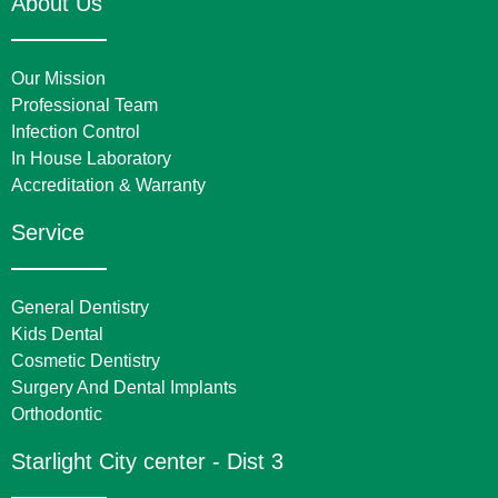
About Us
Our Mission
Professional Team
Infection Control
In House Laboratory
Accreditation & Warranty
Service
General Dentistry
Kids Dental
Cosmetic Dentistry
Surgery And Dental Implants
Orthodontic
Starlight City center - Dist 3