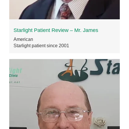
Starlight Patient Review – Mr. James
American
Starlight patient since 2001