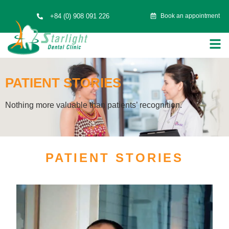
+84 (0) 908 091 226
Book an appointment
PATIENT STORIES
Nothing more valuable than patients’ recognition.
PATIENT STORIES