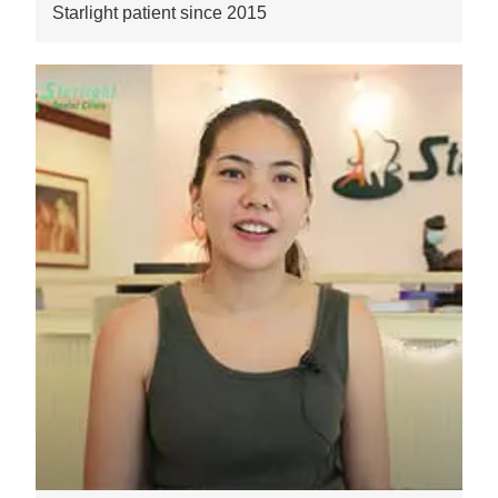
Starlight patient since 2015