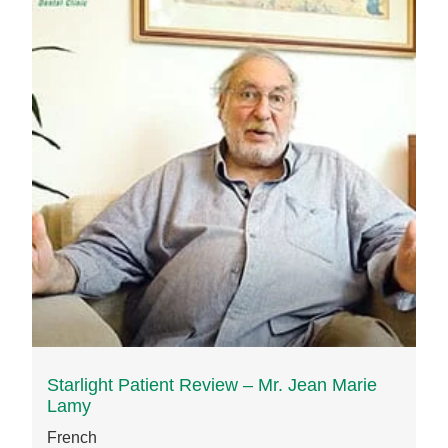
Starlight Patient Review – Mr. Jean Marie
Lamy
French