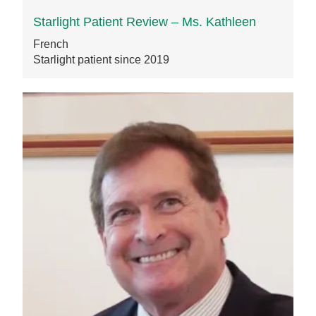
Starlight Patient Review – Ms. Kathleen
French
Starlight patient since 2019