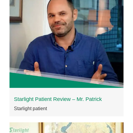
Starlight Patient Review – Mr. Patrick
Starlight patient