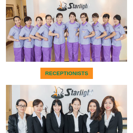
RECEPTIONISTS