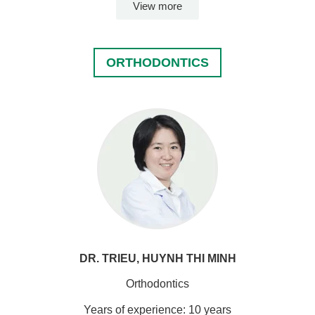
View more
ORTHODONTICS
DR. TRIEU, HUYNH THI MINH
Orthodontics
Years of experience: 10 years