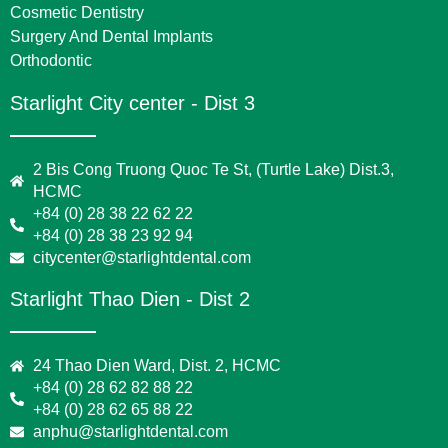
Cosmetic Dentistry
Surgery And Dental Implants
Orthodontic
Starlight City center - Dist 3
2 Bis Cong Truong Quoc Te St, (Turtle Lake) Dist.3,
HCMC
+84 (0) 28 38 22 62 22
+84 (0) 28 38 23 92 94
citycenter@starlightdental.com
Starlight Thao Dien - Dist 2
24 Thao Dien Ward, Dist. 2, HCMC
+84 (0) 28 62 82 88 22
+84 (0) 28 62 65 88 22
anphu@starlightdental.com