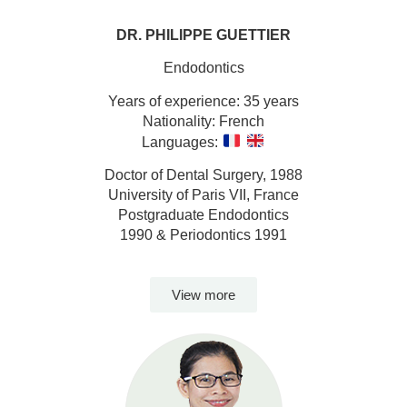
DR. PHILIPPE GUETTIER
Endodontics
Years of experience: 35 years
Nationality: French
Languages:
Doctor of Dental Surgery, 1988
University of Paris VII, France
Postgraduate Endodontics
1990 & Periodontics 1991
View more