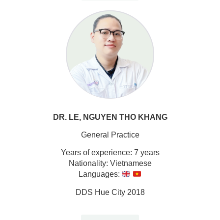
DR. LE, NGUYEN THO KHANG
General Practice
Years of experience: 7 years
Nationality: Vietnamese
Languages:
DDS Hue City 2018