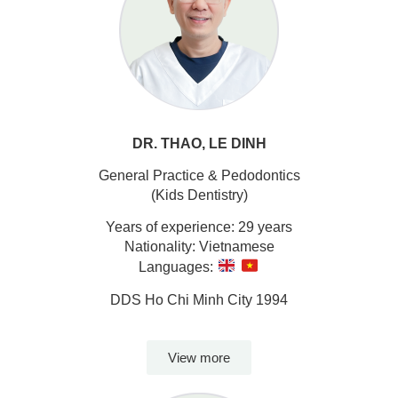
DR. THAO, LE DINH
General Practice & Pedodontics
(Kids Dentistry)
Years of experience: 29 years
Nationality: Vietnamese
Languages:
DDS Ho Chi Minh City 1994
View more