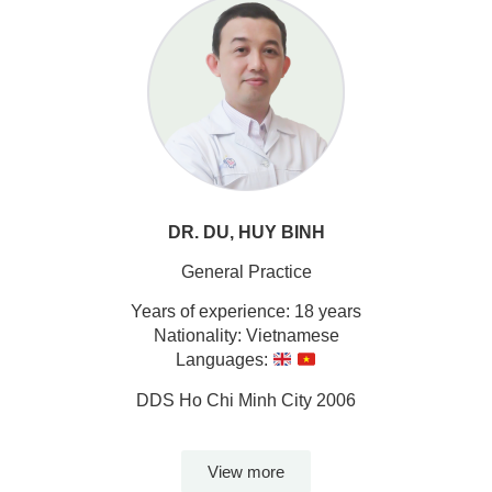
DR. DU, HUY BINH
General Practice
Years of experience: 18 years
Nationality: Vietnamese
Languages:
DDS Ho Chi Minh City 2006
View more