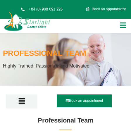
+84 (0) 908 091 226
Book an appointment
PROFESSIONAL TEAM
Highly Trained, Passionate and Motivated
Book an appointment
Professional Team