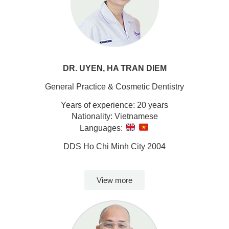
DR. UYEN, HA TRAN DIEM
General Practice & Cosmetic Dentistry
Years of experience: 20 years
Nationality: Vietnamese
Languages:
DDS Ho Chi Minh City 2004
View more