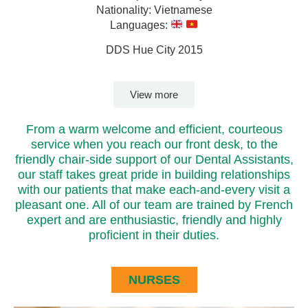
Nationality: Vietnamese
Languages:
DDS Hue City 2015
View more
From a warm welcome and efficient, courteous
service when you reach our front desk, to the
friendly chair-side support of our Dental Assistants,
our staff takes great pride in building relationships
with our patients that make each-and-every visit a
pleasant one. All of our team are trained by French
expert and are enthusiastic, friendly and highly
proficient in their duties.
NURSES