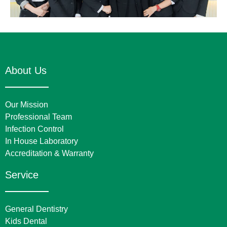
About Us
Our Mission
Professional Team
Infection Control
In House Laboratory
Accreditation & Warranty
Service
General Dentistry
Kids Dental