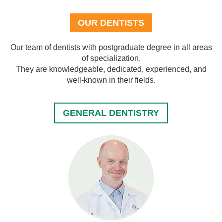
OUR DENTISTS
Our team of dentists with postgraduate degree in all areas
of specialization.
They are knowledgeable, dedicated, experienced, and
well-known in their fields.
GENERAL DENTISTRY