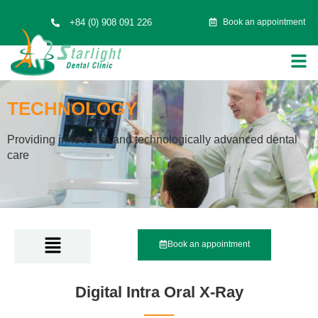
+84 (0) 908 091 226
Book an appointment
TECHNOLOGY
Providing innovative and technologically advanced dental
care
Book an appointment
Digital Intra Oral X-Ray