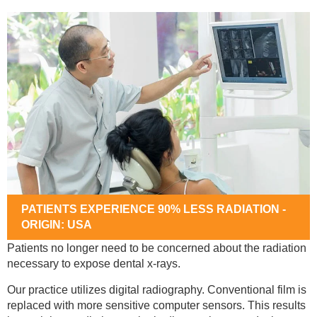
PATIENTS EXPERIENCE 90% LESS RADIATION -
ORIGIN: USA
Patients no longer need to be concerned about the radiation
necessary to expose dental x-rays.
Our practice utilizes digital radiography. Conventional film is
replaced with more sensitive computer sensors. This results