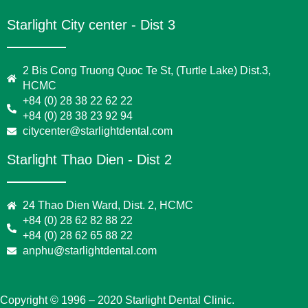
Starlight City center - Dist 3
2 Bis Cong Truong Quoc Te St, (Turtle Lake) Dist.3,
HCMC
+84 (0) 28 38 22 62 22
+84 (0) 28 38 23 92 94
citycenter@starlightdental.com
Starlight Thao Dien - Dist 2
24 Thao Dien Ward, Dist. 2, HCMC
+84 (0) 28 62 82 88 22
+84 (0) 28 62 65 88 22
anphu@starlightdental.com
Copyright © 1996 – 2020 Starlight Dental Clinic.