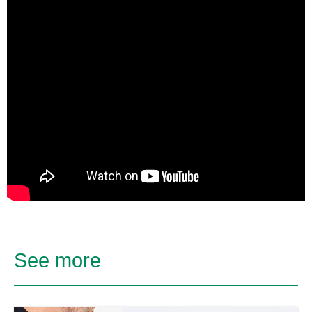
See more