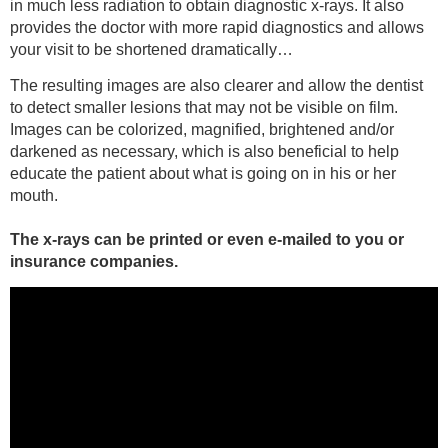
in much less radiation to obtain diagnostic x-rays. It also
provides the doctor with more rapid diagnostics and allows
your visit to be shortened dramatically…
The resulting images are also clearer and allow the dentist
to detect smaller lesions that may not be visible on film.
Images can be colorized, magnified, brightened and/or
darkened as necessary, which is also beneficial to help
educate the patient about what is going on in his or her
mouth.
The x-rays can be printed or even e-mailed to you or
insurance companies.