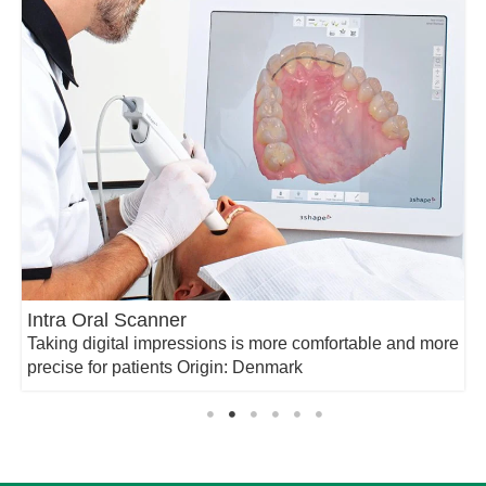
Intra Oral Scanner
Taking digital impressions is more comfortable and more
precise for patients Origin: Denmark