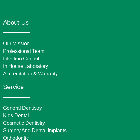
About Us
Our Mission
Professional Team
Infection Control
In House Laboratory
Accreditation & Warranty
Service
General Dentistry
Kids Dental
Cosmetic Dentistry
Surgery And Dental Implants
Orthodontic