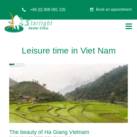
+84 (0) 908 091 226
Book an appointment
Leisure time in Viet Nam
The beauty of Ha Giang Vietnam