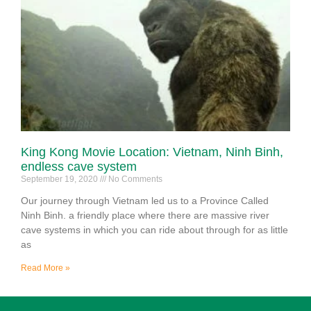
King Kong Movie Location: Vietnam, Ninh Binh,
endless cave system
September 19, 2020
No Comments
Our journey through Vietnam led us to a Province Called
Ninh Binh. a friendly place where there are massive river
cave systems in which you can ride about through for as little
as
Read More »