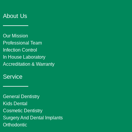
About Us
Our Mission
Professional Team
Infection Control
In House Laboratory
Accreditation & Warranty
Service
General Dentistry
Kids Dental
Cosmetic Dentistry
Surgery And Dental Implants
Orthodontic