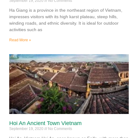
September 19, 2020
No Comments
Ha Giang is a province in the northeast region of Vietnam,
impresses visitors with its high karst plateau, steep hills,
winding roads, and ethnic diversity. It is ideal for outdoor
activities such as
Read More »
Hoi An Ancient Town Vietnam
September 19, 2020
No Comments