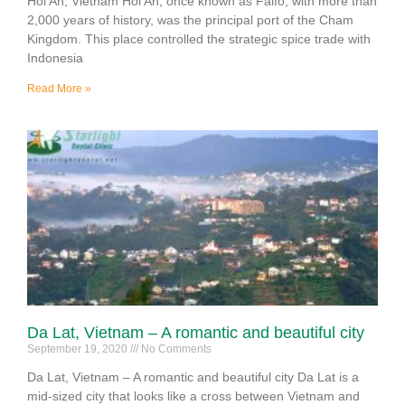
Hoi An, Vietnam Hoi An, once known as Faifo, with more than
2,000 years of history, was the principal port of the Cham
Kingdom. This place controlled the strategic spice trade with
Indonesia
Read More »
Da Lat, Vietnam – A romantic and beautiful city
September 19, 2020
No Comments
Da Lat, Vietnam – A romantic and beautiful city Da Lat is a
mid-sized city that looks like a cross between Vietnam and