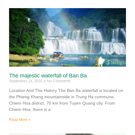
The majestic waterfall of Ban Ba
September 19, 2020
No Comments
Location And The History The Ban Ba waterfall is located on
the Phieng Khang mountainside in Trung Ha commune,
Chiem Hoa district, 70 km from Tuyen Quang city. From
Chiem Hoa, there is a
Read More »