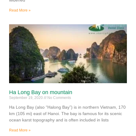
Read More »
Ha Long Bay on mountain
September 19, 2020
No Comments
Ha Long Bay (also “Halong Bay”) is in northern Vietnam, 170
km (105 mi) east of Hanoi. The bay is famous for its scenic
ocean karst topography and is often included in lists
Read More »