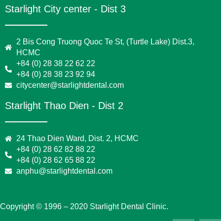
Starlight City center - Dist 3
2 Bis Cong Truong Quoc Te St, (Turtle Lake) Dist.3,
HCMC
+84 (0) 28 38 22 62 22
+84 (0) 28 38 23 92 94
citycenter@starlightdental.com
Starlight Thao Dien - Dist 2
24 Thao Dien Ward, Dist. 2, HCMC
+84 (0) 28 62 82 88 22
+84 (0) 28 62 65 88 22
anphu@starlightdental.com
Copyright © 1996 – 2020 Starlight Dental Clinic.