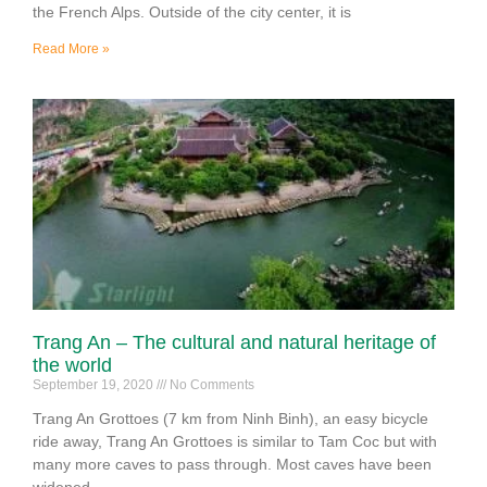
the French Alps. Outside of the city center, it is
Read More »
Trang An – The cultural and natural heritage of
the world
September 19, 2020
No Comments
Trang An Grottoes (7 km from Ninh Binh), an easy bicycle
ride away, Trang An Grottoes is similar to Tam Coc but with
many more caves to pass through. Most caves have been
widened