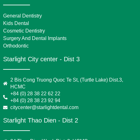
General Dentistry
Kids Dental
Cosmetic Dentistry
Surgery And Dental Implants
Orthodontic
Starlight City center - Dist 3
2 Bis Cong Truong Quoc Te St, (Turtle Lake) Dist.3,
HCMC
+84 (0) 28 38 22 62 22
+84 (0) 28 38 23 92 94
citycenter@starlightdental.com
Starlight Thao Dien - Dist 2