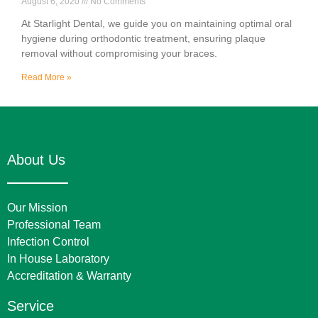
August 6, 2020
No Comments
At Starlight Dental, we guide you on maintaining optimal oral
hygiene during orthodontic treatment, ensuring plaque
removal without compromising your braces.
Read More »
About Us
Our Mission
Professional Team
Infection Control
In House Laboratory
Accreditation & Warranty
Service