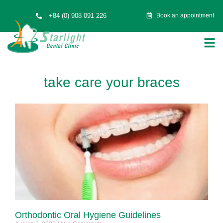
+84 (0) 908 091 226
Book an appointment
take care your braces
Orthodontic Oral Hygiene Guidelines