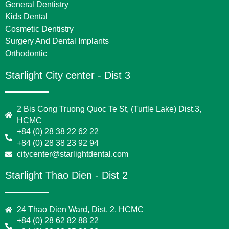
General Dentistry
Kids Dental
Cosmetic Dentistry
Surgery And Dental Implants
Orthodontic
Starlight City center - Dist 3
2 Bis Cong Truong Quoc Te St, (Turtle Lake) Dist.3,
HCMC
+84 (0) 28 38 22 62 22
+84 (0) 28 38 23 92 94
citycenter@starlightdental.com
Starlight Thao Dien - Dist 2
24 Thao Dien Ward, Dist. 2, HCMC
+84 (0) 28 62 82 88 22