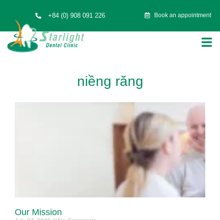
+84 (0) 908 091 226
Book an appointment
niềng răng
Our Mission