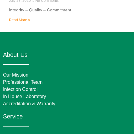
July 27, 2020
No Comments
Integrity – Quality – Commitment
Read More »
About Us
Our Mission
Professional Team
Infection Control
In House Laboratory
Accreditation & Warranty
Service