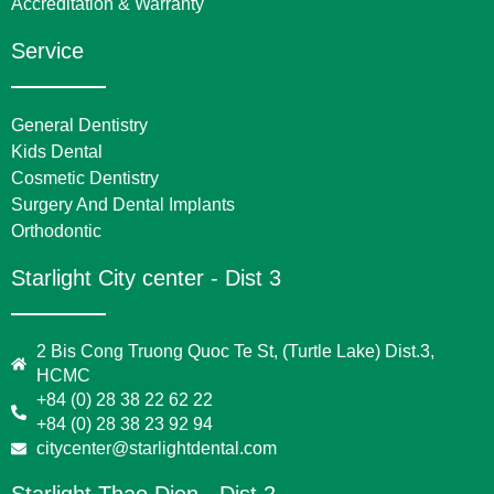
Accreditation & Warranty
Service
General Dentistry
Kids Dental
Cosmetic Dentistry
Surgery And Dental Implants
Orthodontic
Starlight City center - Dist 3
2 Bis Cong Truong Quoc Te St, (Turtle Lake) Dist.3,
HCMC
+84 (0) 28 38 22 62 22
+84 (0) 28 38 23 92 94
citycenter@starlightdental.com
Starlight Thao Dien - Dist 2