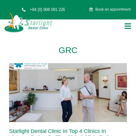
+84 (0) 908 091 226
Book an appointment
GRC
Starlight Dental Clinic In Top 4 Clinics In