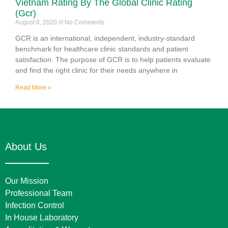
Vietnam Rating By The Global Clinic Rating
(Gcr)
August 8, 2020
No Comments
GCR is an international, independent, industry-standard
benchmark for healthcare clinic standards and patient
satisfaction. The purpose of GCR is to help patients evaluate
and find the right clinic for their needs anywhere in
Read More »
About Us
Our Mission
Professional Team
Infection Control
In House Laboratory