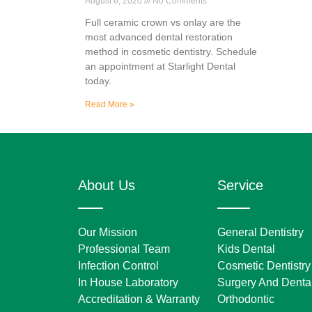
August 6, 2020
No Comments
Full ceramic crown vs onlay are the
most advanced dental restoration
method in cosmetic dentistry. Schedule
an appointment at Starlight Dental
today.
Read More »
About Us
Service
Our Mission
General Dentistry
Professional Team
Kids Dental
Infection Control
Cosmetic Dentistry
In House Laboratory
Surgery And Dental
Accreditation & Warranty
Orthodontic