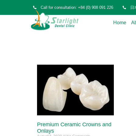
Call for consultation: +84 (0) 908 091 226
日本
Home
A
Premium Ceramic Crowns and
Onlays