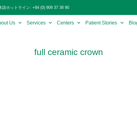
語ホットライン: +84 (0) 909 37 38 90
bout Us
Services
Centers
Patient Stories
Blo
full ceramic crown