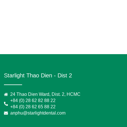
Starlight Thao Dien - Dist 2
24 Thao Dien Ward, Dist. 2, HCMC
+84 (0) 28 62 82 88 22
+84 (0) 28 62 65 88 22
anphu@starlightdental.com