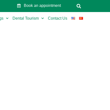
Book an appointment
gs
Dental Tourism
Contact Us