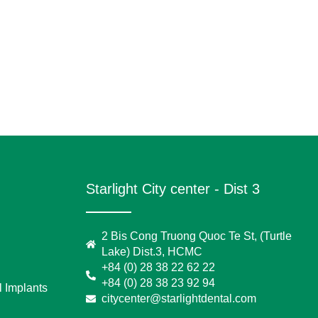
Starlight City center - Dist 3
2 Bis Cong Truong Quoc Te St, (Turtle
Lake) Dist.3, HCMC
+84 (0) 28 38 22 62 22
+84 (0) 28 38 23 92 94
 Implants
citycenter@starlightdental.com