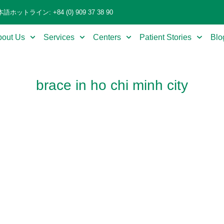
語ホットライン: +84 (0) 909 37 38 90
bout Us
Services
Centers
Patient Stories
Blo
brace in ho chi minh city