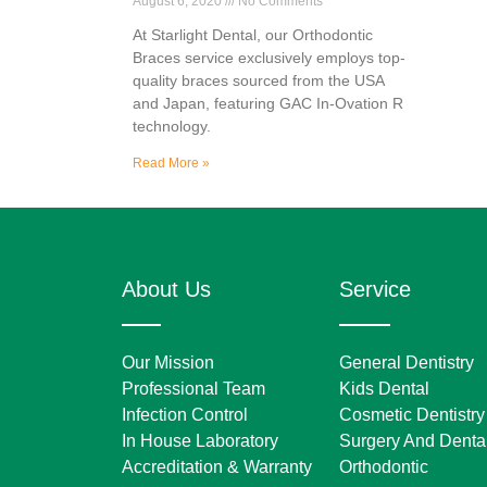
August 6, 2020
No Comments
At Starlight Dental, our Orthodontic
Braces service exclusively employs top-
quality braces sourced from the USA
and Japan, featuring GAC In-Ovation R
technology.
Read More »
About Us
Service
Our Mission
General Dentistry
Professional Team
Kids Dental
Infection Control
Cosmetic Dentistry
In House Laboratory
Surgery And Dental
Accreditation & Warranty
Orthodontic