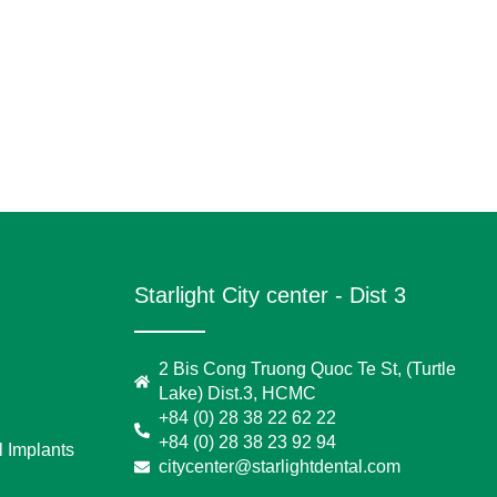
Starlight City center - Dist 3
2 Bis Cong Truong Quoc Te St, (Turtle
Lake) Dist.3, HCMC
+84 (0) 28 38 22 62 22
+84 (0) 28 38 23 92 94
 Implants
citycenter@starlightdental.com