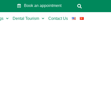
Book an appointment
gs
Dental Tourism
Contact Us