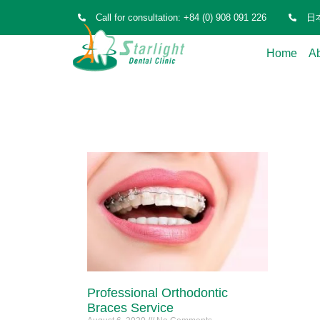
Call for consultation: +84 (0) 908 091 226
日本
Home
A
Professional Orthodontic
Braces Service