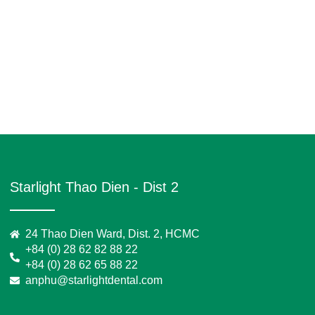
Starlight Thao Dien - Dist 2
24 Thao Dien Ward, Dist. 2, HCMC
+84 (0) 28 62 82 88 22
+84 (0) 28 62 65 88 22
anphu@starlightdental.com