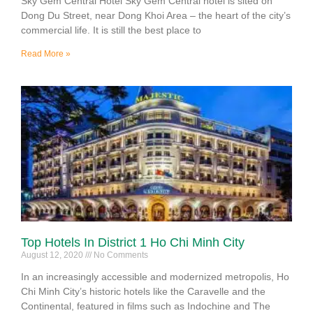
Sky Gem Central Hotel Sky Gem Central hotel is sited on
Dong Du Street, near Dong Khoi Area – the heart of the city’s
commercial life. It is still the best place to
Read More »
Top Hotels In District 1 Ho Chi Minh City
August 12, 2020
No Comments
In an increasingly accessible and modernized metropolis, Ho
Chi Minh City’s historic hotels like the Caravelle and the
Continental, featured in films such as Indochine and The