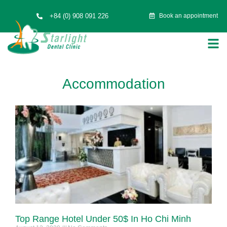
+84 (0) 908 091 226
Book an appointment
Accommodation
Top Range Hotel Under 50$ In Ho Chi Minh