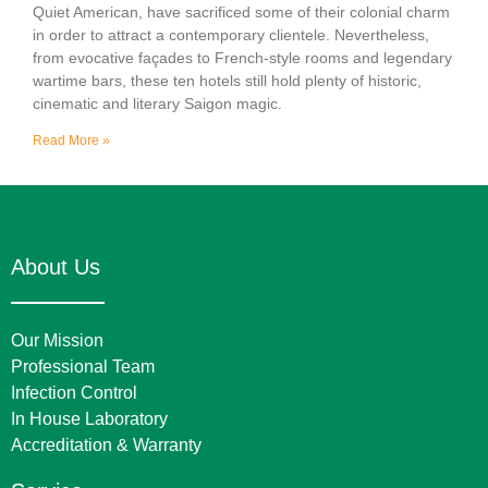
Quiet American, have sacrificed some of their colonial charm
in order to attract a contemporary clientele. Nevertheless,
from evocative façades to French-style rooms and legendary
wartime bars, these ten hotels still hold plenty of historic,
cinematic and literary Saigon magic.
Read More »
About Us
Our Mission
Professional Team
Infection Control
In House Laboratory
Accreditation & Warranty