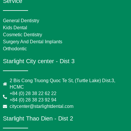
Service
General Dentistry
Kids Dental
Cosmetic Dentistry
Surgery And Dental Implants
Orthodontic
Starlight City center - Dist 3
2 Bis Cong Truong Quoc Te St, (Turtle Lake) Dist.3,
HCMC
+84 (0) 28 38 22 62 22
+84 (0) 28 38 23 92 94
citycenter@starlightdental.com
Starlight Thao Dien - Dist 2