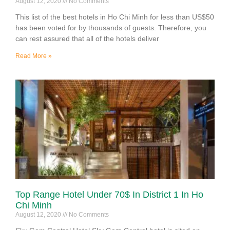
August 12, 2020
No Comments
This list of the best hotels in Ho Chi Minh for less than US$50
has been voted for by thousands of guests. Therefore, you
can rest assured that all of the hotels deliver
Read More »
Top Range Hotel Under 70$ In District 1 In Ho
Chi Minh
August 12, 2020
No Comments