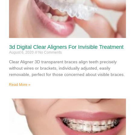
3d Digital Clear Aligners For Invisible Treatment
August 6, 2020
No Comments
Clear Aligner 3D transparent braces align teeth precisely
without wires or brackets, individually adjusted, easily
removable, perfect for those concerned about visible braces.
Read More »