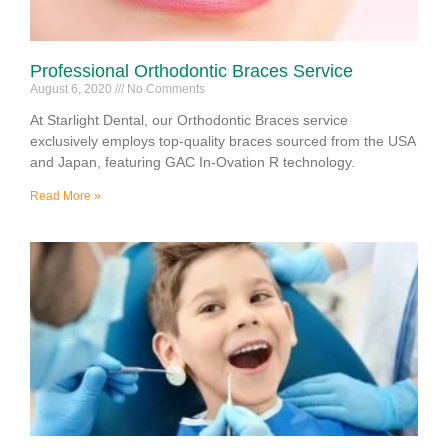
Professional Orthodontic Braces Service
August 6, 2020
No Comments
At Starlight Dental, our Orthodontic Braces service
exclusively employs top-quality braces sourced from the USA
and Japan, featuring GAC In-Ovation R technology.
Read More »