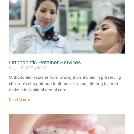
Orthodontic Retainer Services
August 6, 2020
No Comments
Orthodontic Retainer from Starlight Dental aid in preserving
children’s straightened teeth post-braces, offering tailored
options for optimal dental care.
Read More »