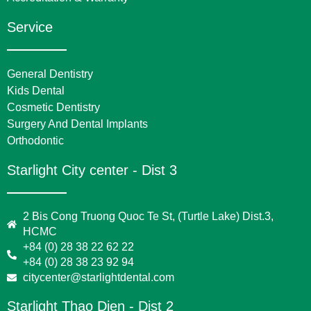
Service
General Dentistry
Kids Dental
Cosmetic Dentistry
Surgery And Dental Implants
Orthodontic
Starlight City center - Dist 3
2 Bis Cong Truong Quoc Te St, (Turtle Lake) Dist.3,
HCMC
+84 (0) 28 38 22 62 22
+84 (0) 28 38 23 92 94
citycenter@starlightdental.com
Starlight Thao Dien - Dist 2