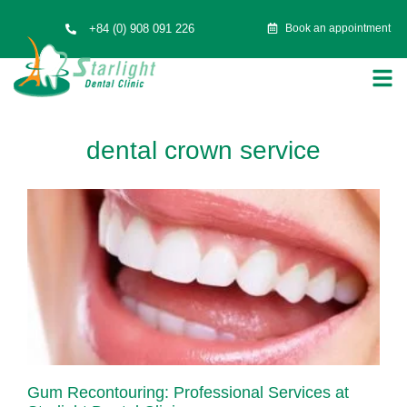
+84 (0) 908 091 226
Book an appointment
dental crown service
Gum Recontouring: Professional Services at