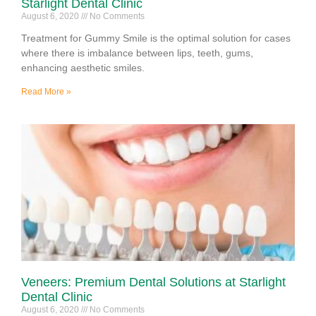
Starlight Dental Clinic
August 6, 2020
No Comments
Treatment for Gummy Smile is the optimal solution for cases
where there is imbalance between lips, teeth, gums,
enhancing aesthetic smiles.
Read More »
Veneers: Premium Dental Solutions at Starlight
Dental Clinic
August 6, 2020
No Comments