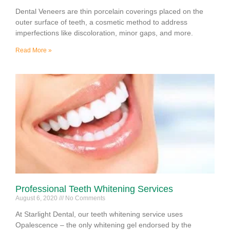
Dental Veneers are thin porcelain coverings placed on the
outer surface of teeth, a cosmetic method to address
imperfections like discoloration, minor gaps, and more.
Read More »
Professional Teeth Whitening Services
August 6, 2020
No Comments
At Starlight Dental, our teeth whitening service uses
Opalescence – the only whitening gel endorsed by the