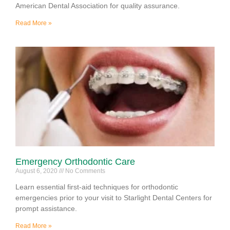
American Dental Association for quality assurance.
Read More »
Emergency Orthodontic Care
August 6, 2020
No Comments
Learn essential first-aid techniques for orthodontic
emergencies prior to your visit to Starlight Dental Centers for
prompt assistance.
Read More »