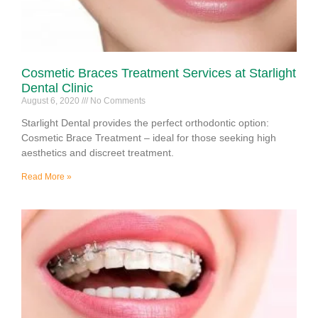
Cosmetic Braces Treatment Services at Starlight
Dental Clinic
August 6, 2020
No Comments
Starlight Dental provides the perfect orthodontic option:
Cosmetic Brace Treatment – ideal for those seeking high
aesthetics and discreet treatment.
Read More »