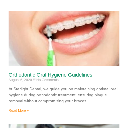
Orthodontic Oral Hygiene Guidelines
August 6, 2020
No Comments
At Starlight Dental, we guide you on maintaining optimal oral
hygiene during orthodontic treatment, ensuring plaque
removal without compromising your braces.
Read More »