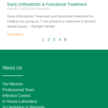
Early Orthodontic & Functional Treatment
August 6, 2020
No Comments
Early Orthodontic Treatment and functional treatment for
children as young as 7 can prevent or intervene in serious
dental issues – Starlight Dental.
Read More »
1
2
3
4
5
About Us
Our Mission
Professional Team
Infection Control
In House Laboratory
Accreditation & Warranty