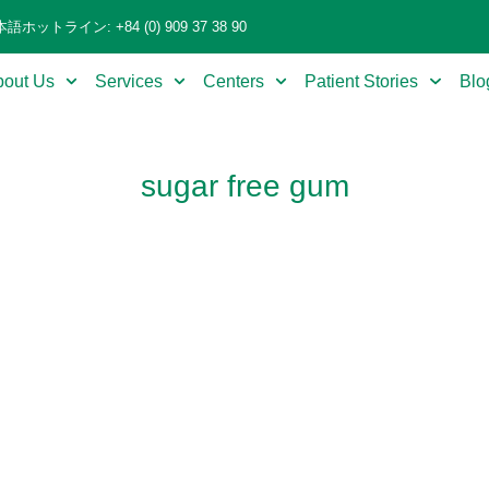
語ホットライン: +84 (0) 909 37 38 90
bout Us
Services
Centers
Patient Stories
Blo
sugar free gum