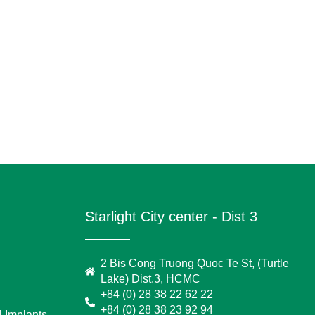
Starlight City center - Dist 3
2 Bis Cong Truong Quoc Te St, (Turtle
Lake) Dist.3, HCMC
+84 (0) 28 38 22 62 22
+84 (0) 28 38 23 92 94
 Implants