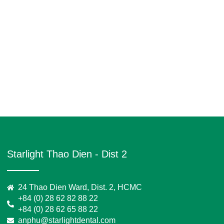
Starlight Thao Dien - Dist 2
24 Thao Dien Ward, Dist. 2, HCMC
+84 (0) 28 62 82 88 22
+84 (0) 28 62 65 88 22
anphu@starlightdental.com