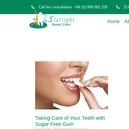
Call for consultation: +84 (0) 908 091 226
日本
Home
A
Taking Care of Your Teeth with
Sugar Free Gum