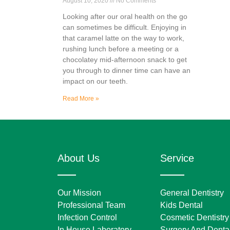
August 10, 2020
No Comments
Looking after our oral health on the go
can sometimes be difficult. Enjoying in
that caramel latte on the way to work,
rushing lunch before a meeting or a
chocolatey mid-afternoon snack to get
you through to dinner time can have an
impact on our teeth.
Read More »
About Us
Service
Our Mission
General Dentistry
Professional Team
Kids Dental
Infection Control
Cosmetic Dentistry
In House Laboratory
Surgery And Dental