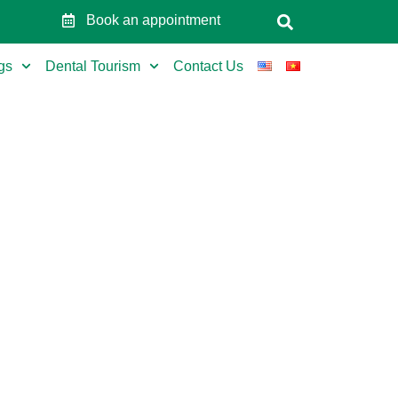
Book an appointment
gs
Dental Tourism
Contact Us